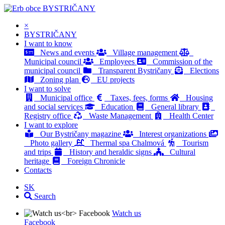
BYSTRIČANY
×
BYSTRIČANY
I want to know
News and events
Village management
Municipal council
Employees
Commission of the
municipal council
Transparent Bystričany
Elections
Zoning plan
EU projects
I want to solve
Municipal office
Taxes, fees, forms
Housing
and social services
Education
General library
Registry office
Waste Management
Health Center
I want to explore
Our Bystričany magazine
Interest organizations
Photo gallery
Thermal spa Chalmová
Tourism
and trips
History and heraldic signs
Cultural
heritage
Foreign Chronicle
Contacts
SK
Search
Watch us
Facebook