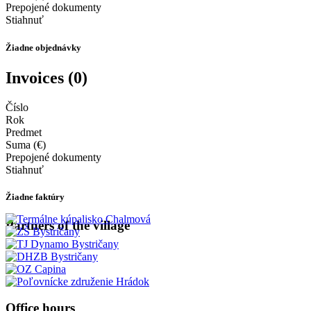
Prepojené dokumenty
Stiahnuť
Žiadne objednávky
Invoices (0)
Číslo
Rok
Predmet
Suma (€)
Prepojené dokumenty
Stiahnuť
Žiadne faktúry
Partners of the village
Office hours