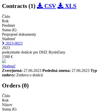
Contracts (1)
CSV
XLS
Číslo
Rok
Predmet
Suma (€)
Prepojené dokumenty
Stiahnuť
2023-0023
2023
poskytnutie dotácie pre DHZ Bystričany
1500 €
Stiahnuť
Zverejnená:
27.06.2023
Posledná zmena:
27.06.2023
Typ
zmluvy:
Zmluva o dotácii
Orders (0)
Číslo
Rok
Názov
Suma (€)