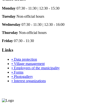
Monday
07:30 - 11:30 | 12:30 - 15:30
Tuesday
Non-official hours
Wednesday
07:30 - 11:30 | 12:30 - 16:00
Thursday
Non-official hours
Friday
07:30 - 11:30
Links
• Data protection
• Village management
• Employees of the municipality
• Forms
• Photogallery
• Interest organizations