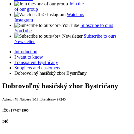
Join the
of our group
Watch us
Instagram
Subscribe to ours
YouTube
Subscribe to ours
Newsletter
Introduction
I want to know
Transparent Bystričany
Suppliers and customers
Dobrovoľný hasičský zbor Bystričany
Dobrovoľný hasičský zbor Bystričany
Adresa:
M. Nešpora 1/17, Bystričany 97245
IČO:
1774741905
DIČ: