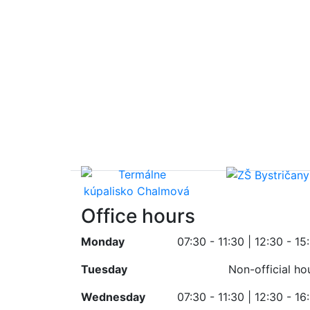
Office hours
Monday
07:30 - 11:30 | 12:30 - 15
Tuesday
Non-official ho
Wednesday
07:30 - 11:30 | 12:30 - 16