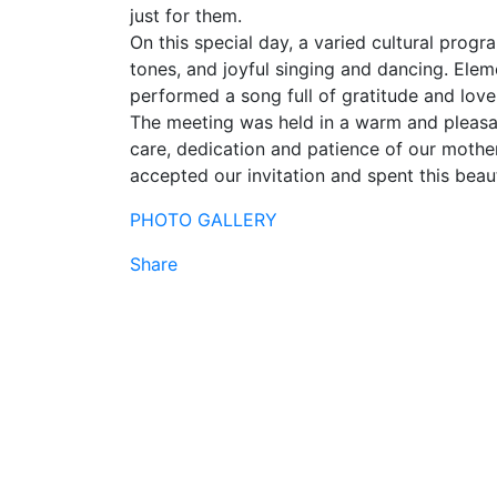
just for them.
On this special day, a varied cultural pro
tones, and joyful singing and dancing. Eleme
performed a song full of gratitude and love
The meeting was held in a warm and pleasa
care, dedication and patience of our moth
accepted our invitation and spent this beaut
PHOTO GALLERY
Share