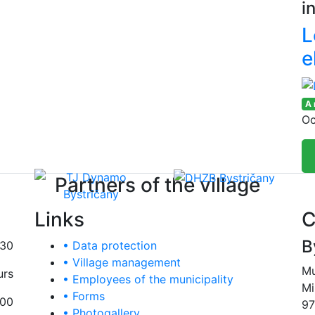
i
L
e
A
Oc
Partners of the village
Links
C
B
:30
• Data protection
• Village management
Mu
urs
• Employees of the municipality
Mi
• Forms
:00
97
• Photogallery