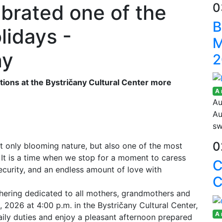
brated one of the
0
B
lidays -
M
ay
2
ons at the Bystričany Cultural Center more
A
Au
Au
sw
0
t only blooming nature, but also one of the most
 It is a time when we stop for a moment to caress
security, and an endless amount of love with
C
athering dedicated to all mothers, grandmothers and
2026 at 4:00 p.m. in the Bystričany Cultural Center,
A
aily duties and enjoy a pleasant afternoon prepared