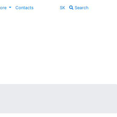
lore
Contacts
SK
Search