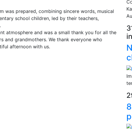
Co
Ka
gram was prepared, combining sincere words, musical
Au
ntary school children, led by their teachers,
.
3
nt atmosphere and was a small thank you for all the
i
ers and grandmothers. We thank everyone who
N
iful afternoon with us.
c
Im
te
2
8
p