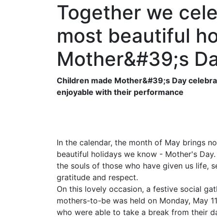
Together we cele
most beautiful ho
Mother&#39;s D
Children made Mother&#39;s Day celebrati
enjoyable with their performance
In the calendar, the month of May brings no
beautiful holidays we know - Mother's Day.
the souls of those who have given us life, 
gratitude and respect.
On this lovely occasion, a festive social g
mothers-to-be was held on Monday, May 11, 
who were able to take a break from their d