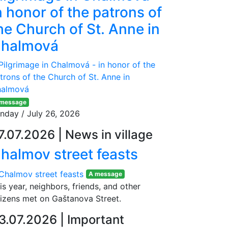
n honor of the patrons of
he Church of St. Anne in
halmová
 message
nday / July 26, 2026
7.07.2026
|
News in village
halmov street feasts
A message
is year, neighbors, friends, and other
tizens met on Gaštanova Street.
3.07.2026
|
Important