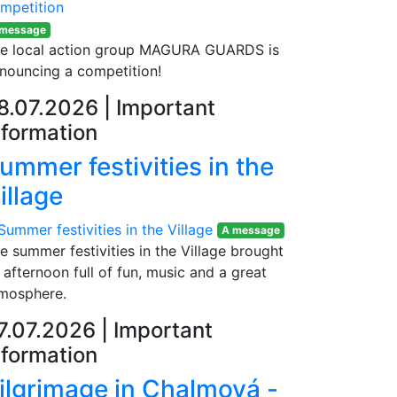
 message
e local action group MAGURA GUARDS is
nouncing a competition!
8.07.2026
|
Important
nformation
ummer festivities in the
illage
A message
e summer festivities in the Village brought
 afternoon full of fun, music and a great
mosphere.
7.07.2026
|
Important
nformation
ilgrimage in Chalmová -