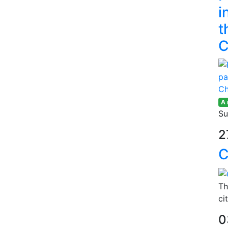
i
t
C
A
Su
2
C
Th
ci
0