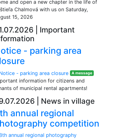
me and open a new chapter in the life of
štieľa Chalmová with us on Saturday,
gust 15, 2026
1.07.2026
|
Important
nformation
otice - parking area
losure
A message
portant information for citizens and
nants of municipal rental apartments!
9.07.2026
|
News in village
th annual regional
hotography competition