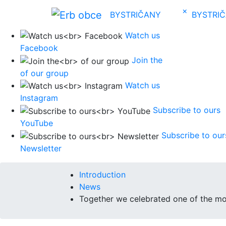
×
BYSTRIČANY
BYSTRI
Watch us
Facebook
Join the
of our group
Watch us
Instagram
Subscribe to ours
YouTube
Subscribe to our
Newsletter
Introduction
News
Together we celebrated one of the mo