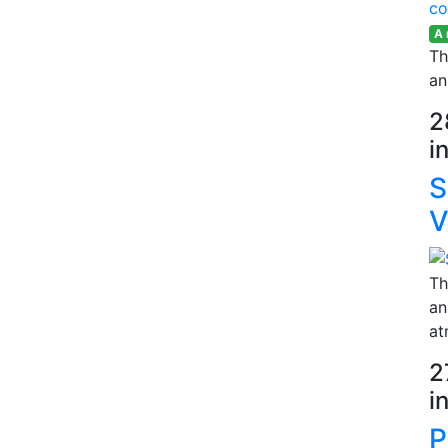
A
Th
an
2
i
S
V
Th
an
at
2
i
P