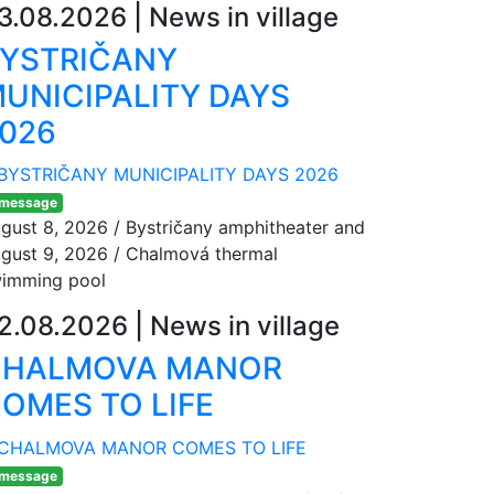
3.08.2026
|
News in village
YSTRIČANY
UNICIPALITY DAYS
026
 message
gust 8, 2026 / Bystričany amphitheater and
gust 9, 2026 / Chalmová thermal
imming pool
2.08.2026
|
News in village
CHALMOVA MANOR
OMES TO LIFE
 message