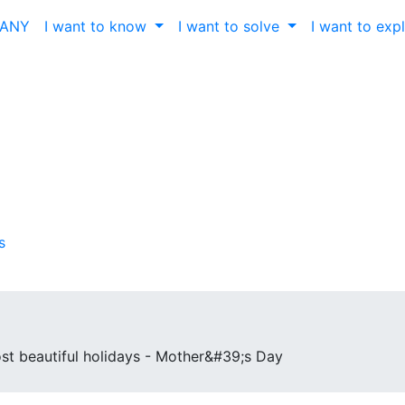
ČANY
I want to know
I want to solve
I want to exp
s
st beautiful holidays - Mother&#39;s Day