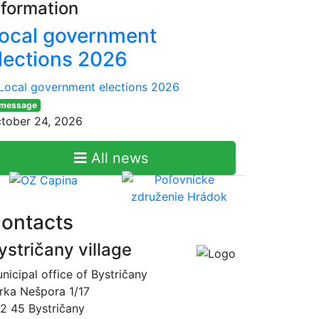
nformation
ocal government
lections 2026
 message
tober 24, 2026
All news
ontacts
ystričany village
nicipal office of Bystričany
rka Nešpora 1/17
2 45 Bystričany