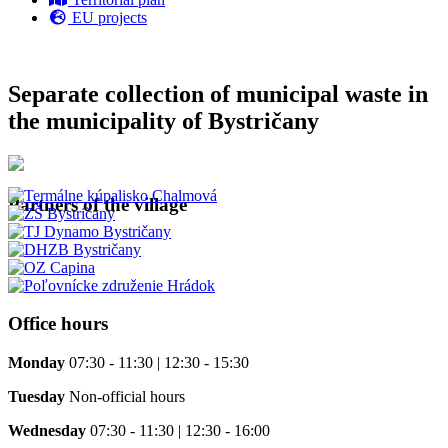
EU projects
Separate collection of municipal waste in
the municipality of Bystričany
Partners of the village
Office hours
Monday
07:30 - 11:30 | 12:30 - 15:30
Tuesday
Non-official hours
Wednesday
07:30 - 11:30 | 12:30 - 16:00