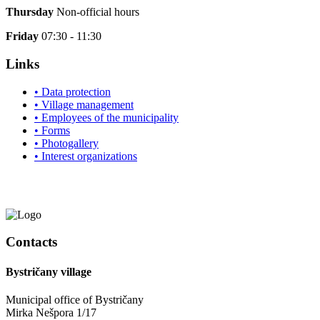
Thursday
Non-official hours
Friday
07:30 - 11:30
Links
• Data protection
• Village management
• Employees of the municipality
• Forms
• Photogallery
• Interest organizations
Contacts
Bystričany village
Municipal office of Bystričany
Mirka Nešpora 1/17