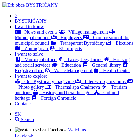
BYSTRIČANY
×
BYSTRIČANY
I want to know
News and events
Village management
Municipal council
Employees
Commission of the
municipal council
Transparent Bystričany
Elections
Zoning plan
EU projects
I want to solve
Municipal office
Taxes, fees, forms
Housing
and social services
Education
General library
Registry office
Waste Management
Health Center
I want to explore
Our Bystričany magazine
Interest organizations
Photo gallery
Thermal spa Chalmová
Tourism
and trips
History and heraldic signs
Cultural
heritage
Foreign Chronicle
Contacts
SK
Search
Watch us
Facebook