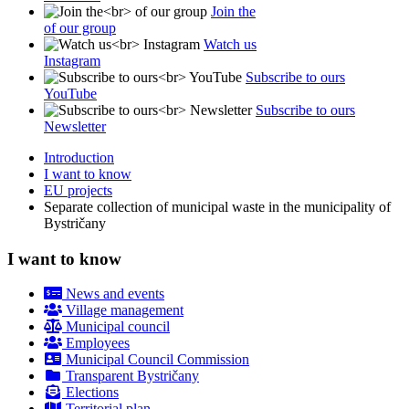
Join the
of our group
Watch us
Instagram
Subscribe to ours
YouTube
Subscribe to ours
Newsletter
Introduction
I want to know
EU projects
Separate collection of municipal waste in the municipality of
Bystričany
I want to know
News and events
Village management
Municipal council
Employees
Municipal Council Commission
Transparent Bystričany
Elections
Territorial plan