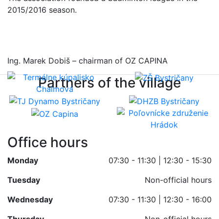
2015/2016 season.
Ing. Marek Dobiš – chairman of OZ CAPINA
Partners of the village
Office hours
Monday
07:30 - 11:30 | 12:30 - 15:30
Tuesday
Non-official hours
Wednesday
07:30 - 11:30 | 12:30 - 16:00