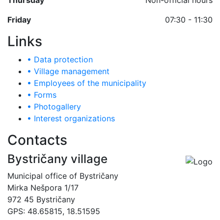
Thursday
Non-official hours
Friday
07:30 - 11:30
Links
• Data protection
• Village management
• Employees of the municipality
• Forms
• Photogallery
• Interest organizations
Contacts
Bystričany village
Municipal office of Bystričany
Mirka Nešpora 1/17
972 45 Bystričany
GPS: 48.65815, 18.51595