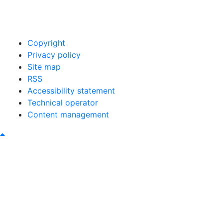
00421 465493120
obec@bystricany.sk
Copyright
Privacy policy
Site map
RSS
Accessibility statement
Technical operator
Content management