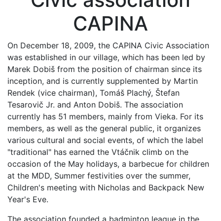
CAPINA
On December 18, 2009, the CAPINA Civic Association
was established in our village, which has been led by
Marek Dobiš from the position of chairman since its
inception, and is currently supplemented by Martin
Rendek (vice chairman), Tomáš Plachý, Štefan
Tesarovič Jr. and Anton Dobiš. The association
currently has 51 members, mainly from Vieka. For its
members, as well as the general public, it organizes
various cultural and social events, of which the label
"traditional" has earned the Vtáčnik climb on the
occasion of the May holidays, a barbecue for children
at the MDD, Summer festivities over the summer,
Children's meeting with Nicholas and Backpack New
Year's Eve.
The association founded a badminton league in the