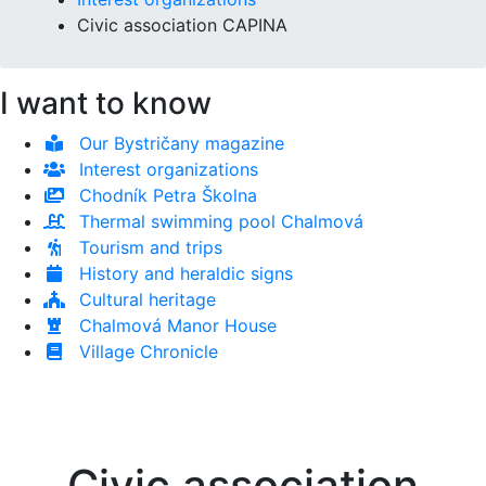
Civic association CAPINA
I want to know
Our Bystričany magazine
Interest organizations
Chodník Petra Školna
Thermal swimming pool Chalmová
Tourism and trips
History and heraldic signs
Cultural heritage
Chalmová Manor House
Village Chronicle
Civic association