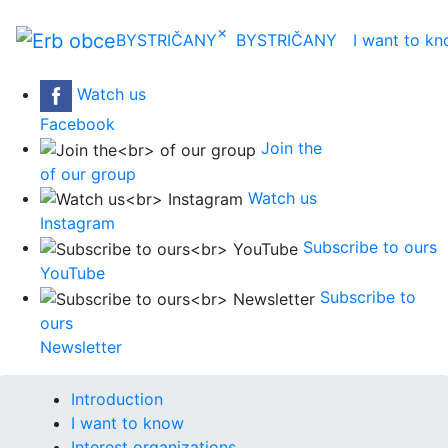
×
BYSTRIČANY
BYSTRIČANY
I want to k
Watch us
Facebook
Join the
of our group
Watch us
Instagram
Subscribe to ours
YouTube
Subscribe to
ours
Newsletter
Introduction
I want to know
Interest organizations