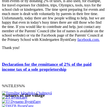
from events or by donating 2% of taxes, is also used, for example,
for travel expenses for children, trips, Olympics, tools, toys for the
school club or kindergarten. The time spent preparing for events and
much more is dealt with voluntarily by parents in their free time.
Unfortunately, today there are few people willing to help, but we are
happy that even in today's busy times there are still those who find
the time. If you would like to contribute and help, just contact any
member of the Parents' Council (the list of names is available on the
school website) or via the Facebook page of the Parents' Council at
the Primary School with Kindergarten Bystričany
facebook.com.
Thank you!
Declaration for the remittance of 2% of the paid
income tax of a sole proprietorship
%%TILES%%
Partners of the village