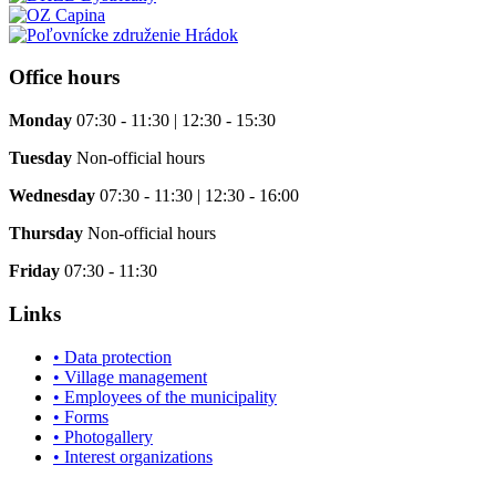
Office hours
Monday
07:30 - 11:30 | 12:30 - 15:30
Tuesday
Non-official hours
Wednesday
07:30 - 11:30 | 12:30 - 16:00
Thursday
Non-official hours
Friday
07:30 - 11:30
Links
• Data protection
• Village management
• Employees of the municipality
• Forms
• Photogallery
• Interest organizations