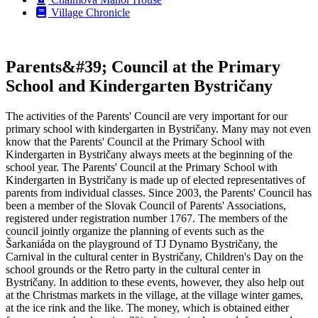
Village Chronicle
Parents&#39; Council at the Primary
School and Kindergarten Bystričany
The activities of the Parents' Council are very important for our
primary school with kindergarten in Bystričany. Many may not even
know that the Parents' Council at the Primary School with
Kindergarten in Bystričany always meets at the beginning of the
school year. The Parents' Council at the Primary School with
Kindergarten in Bystričany is made up of elected representatives of
parents from individual classes. Since 2003, the Parents' Council has
been a member of the Slovak Council of Parents' Associations,
registered under registration number 1767. The members of the
council jointly organize the planning of events such as the
Šarkaniáda on the playground of TJ Dynamo Bystričany, the
Carnival in the cultural center in Bystričany, Children's Day on the
school grounds or the Retro party in the cultural center in
Bystričany. In addition to these events, however, they also help out
at the Christmas markets in the village, at the village winter games,
at the ice rink and the like. The money, which is obtained either