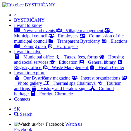
BYSTRIČANY
×
BYSTRIČANY
I want to know
News and events
Village management
Municipal council
Employees
Commission of the
municipal council
Transparent Bystričany
Elections
Zoning plan
EU projects
I want to solve
Municipal office
Taxes, fees, forms
Housing
and social services
Education
General library
Registry office
Waste Management
Health Center
I want to explore
Our Bystričany magazine
Interest organizations
Photo gallery
Thermal spa Chalmová
Tourism
and trips
History and heraldic signs
Cultural
heritage
Foreign Chronicle
Contacts
SK
Search
Watch us
Facebook