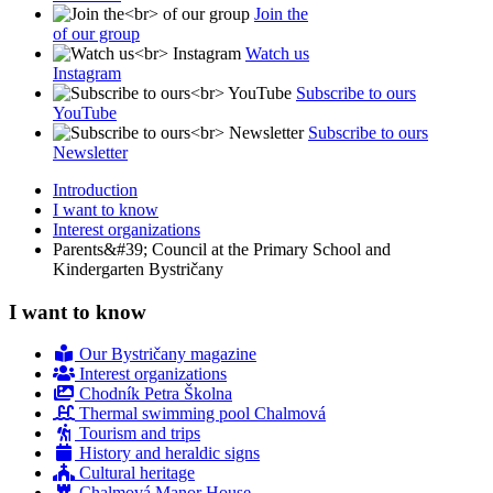
Join the
of our group
Watch us
Instagram
Subscribe to ours
YouTube
Subscribe to ours
Newsletter
Introduction
I want to know
Interest organizations
Parents&#39; Council at the Primary School and
Kindergarten Bystričany
I want to know
Our Bystričany magazine
Interest organizations
Chodník Petra Školna
Thermal swimming pool Chalmová
Tourism and trips
History and heraldic signs
Cultural heritage
Chalmová Manor House