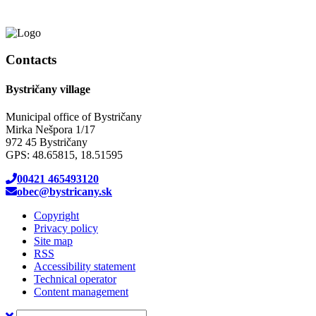
Contacts
Bystričany village
Municipal office of Bystričany
Mirka Nešpora 1/17
972 45 Bystričany
GPS: 48.65815, 18.51595
00421 465493120
obec@bystricany.sk
Copyright
Privacy policy
Site map
RSS
Accessibility statement
Technical operator
Content management